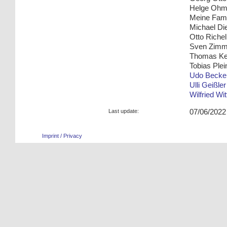
Helge Oh
Meine Fami
Michael Die
Otto Riche
Sven Zim
Thomas K
Tobias Plei
Udo Becke
Ulli Geißler
Wilfried Wi
Last update:
07/06/2022
Imprint / Privacy