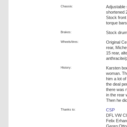
Chassis:
Adjustable
shortened 2
Stock front
torque bars
Brakes:
Stock drum
Wheels/tires:
Original C
rear, Miche
15 rear, a
anthracite/
History:
Karsten bo
woman. The 
him a lot o
the deal per
there was 
in the rear
Then he did
Thanks to:
CSP
DFL VW Cl
Felix Erhar
Georg Otto