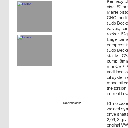
Kennedy cl
disc, 82 m
Mahle pisto
CNC modifi
(Udo Becker
valves, rei
rocker, 62g
Engle cams
compression
(Udo Becke
stacks, CSP
pump, 8mm f
mm CSP Phy
additional 
oil system w
made oil co
the torsion
current flow
Transmission:
Rhino case,
welded sync
drive shafts
2,06, 3.gear
original V