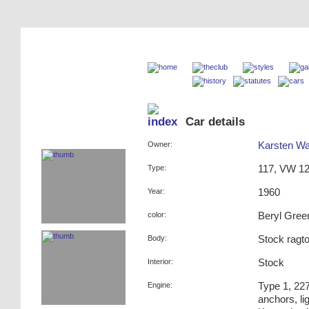
Car details
Owner:
Karsten W
Type:
117, VW 12
Year:
1960
color:
Beryl Gree
Body:
Stock ragt
Interior:
Stock
Engine:
Type 1, 227
anchors, li