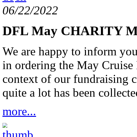
06/22/2022
DFL May CHARITY Ma
We are happy to inform you 
in ordering the May Cruise 
context of our fundraising 
quite a lot has been collecte
more...