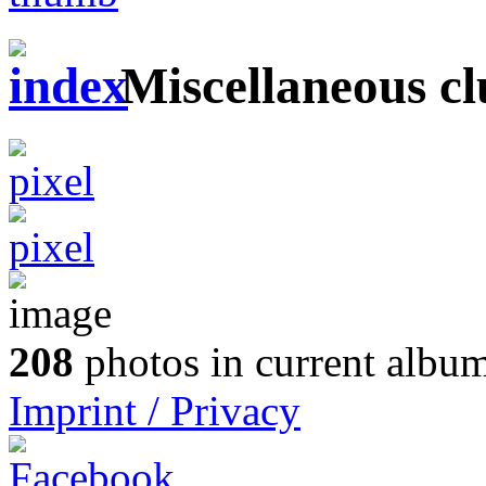
Miscellaneous cl
208
photos in current album
Imprint / Privacy