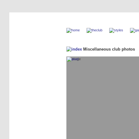
Miscellaneous club photos