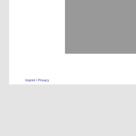
Imprint / Privacy