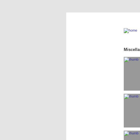
Miscell