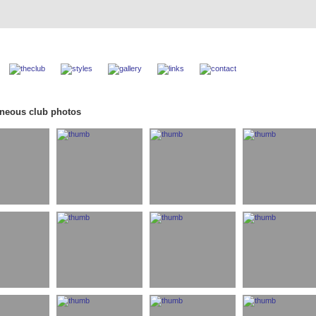
aneous club photos