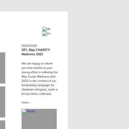
06/22/2022
DFL May CHARITY
Madness 2022
We are happy to inform
you that thanks to your
strong effort in ordering the
May Cruise Madness shirt
2022 in the context of our
fundraising campaign for
Ukrainian refugees, quite a
lot has been collected.
more...