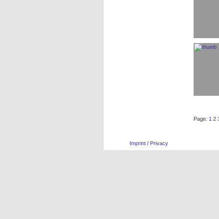
Page:
1
2
Imprint / Privacy