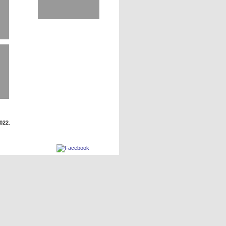
2022
.