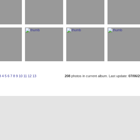
3
4
5
6
7
8
9
10
11
12
13
208
photos in current album. Last update:
07/06/