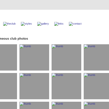
aneous club photos