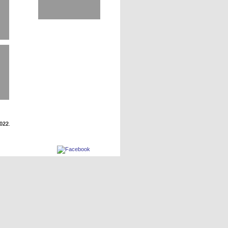
2022
.