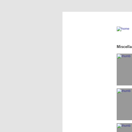
Miscell