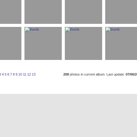
3
4
5
6
7
8
9
10
11
12
13
208
photos in current album. Last update:
07/06/