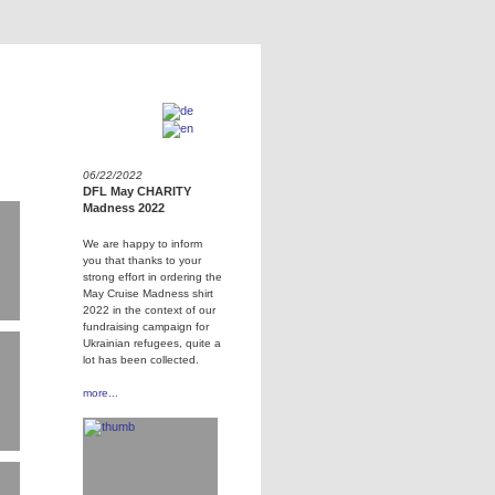
06/22/2022
DFL May CHARITY
Madness 2022
We are happy to inform
you that thanks to your
strong effort in ordering the
May Cruise Madness shirt
2022 in the context of our
fundraising campaign for
Ukrainian refugees, quite a
lot has been collected.
more...