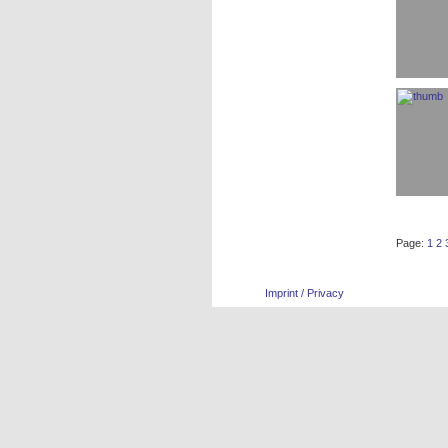
Page:
1
2
Imprint / Privacy