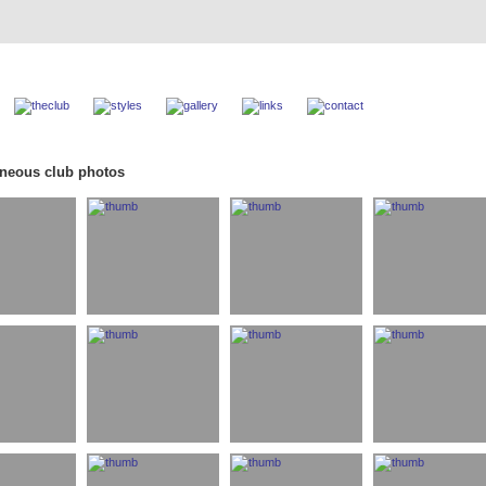
aneous club photos