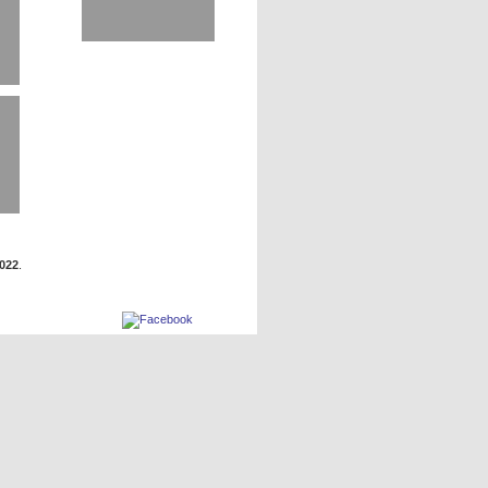
2022
.