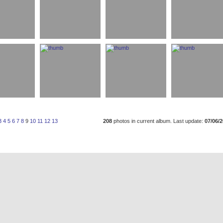
3
4
5
6
7
8
9
10
11
12
13
208
photos in current album. Last update:
07/06/