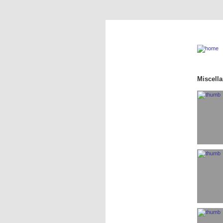
Miscell