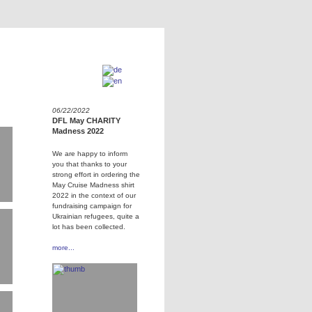
06/22/2022
DFL May CHARITY
Madness 2022
We are happy to inform
you that thanks to your
strong effort in ordering the
May Cruise Madness shirt
2022 in the context of our
fundraising campaign for
Ukrainian refugees, quite a
lot has been collected.
more...