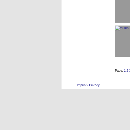
Page:
1
2
Imprint / Privacy